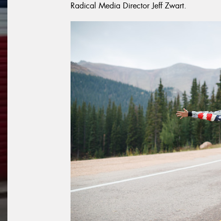
Radical Media Director Jeff Zwart.