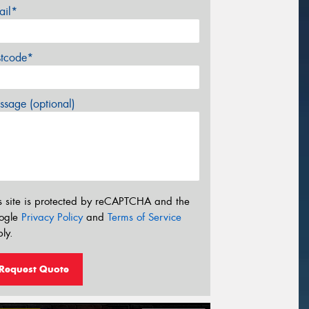
ail*
stcode*
sage (optional)
s site is protected by reCAPTCHA and the
ogle
Privacy Policy
and
Terms of Service
ly.
Request Quote