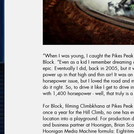
“When I was young, I caught the Pikes Peak 
Block. “Even as a kid I remember dreaming 
epic. Eventually I did, back in 2005, but i
power up in that high and thin air! It was 
horsepower issue, but I loved the road and
do it right. So, to drive it like I get to dri
with 1,400 horsepower - well, that truly is 
For Block, filming Climbkhana at Pikes Peak
once a year for the Hill Climb, no one has e
location into a playground. For production d
and business partner at Hoonigan, Brian Scot
Hoonigan Media Machine formula: Eight-time