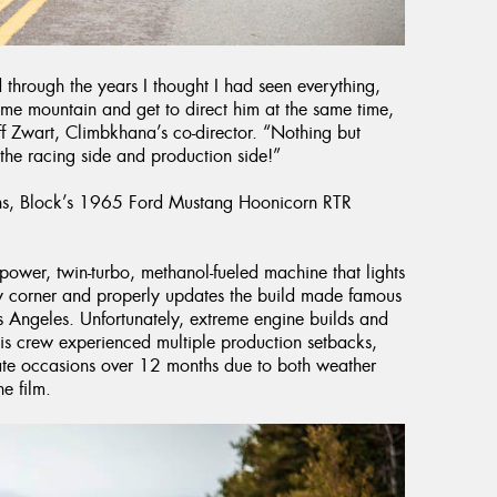
 through the years I thought I had seen everything,
home mountain and get to direct him at the same time,
ff Zwart, Climbkhana’s co-director. “Nothing but
the racing side and production side!”
ains, Block’s 1965 Ford Mustang Hoonicorn RTR
wer, twin-turbo, methanol-fueled machine that lights
ry corner and properly updates the build made famous
 Angeles. Unfortunately, extreme engine builds and
his crew experienced multiple production setbacks,
ate occasions over 12 months due to both weather
e film.