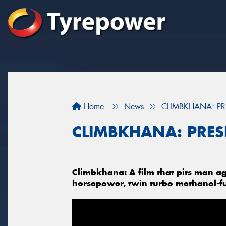
Home
News
CLIMBKHANA: PR
CLIMBKHANA: PRES
Climbkhana: A film that pits man ag
horsepower, twin turbo methanol-f