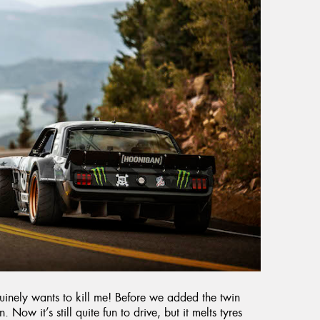
enuinely wants to kill me! Before we added the twin
. Now it’s still quite fun to drive, but it melts tyres