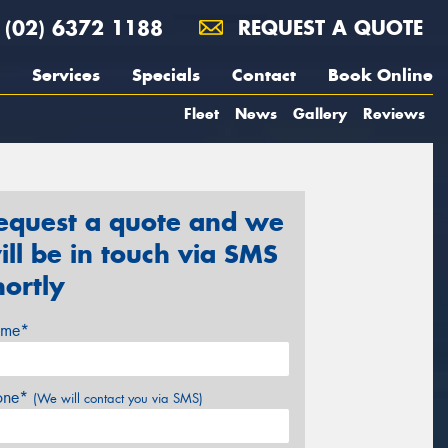
(02) 6372 1188
REQUEST A QUOTE
Services
Specials
Contact
Book Online
Fleet
News
Gallery
Reviews
equest a quote and we
ill be in touch via SMS
hortly
me*
one*
(We will contact you via SMS)