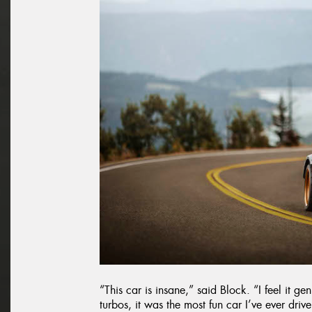
“This car is insane,” said Block. “I feel it g
turbos, it was the most fun car I’ve ever driven