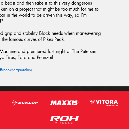
h a beast and then take it to this very dangerous
taken on a project that might be too much for me to
ar in the world to be driven this way, so I’m
!"
ed grip and stability Block needs when maneuvering
the famous curves of Pikes Peak.
chine and premiered last night at The Petersen
yo Tires, Ford and Pennzoil.
ff-road-championship
)