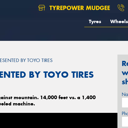
TYREPOWER MUDGEE
Tyres
Wheels
ESENTED BY TOYO TIRES
R
w
ENTED BY TOYO TIRES
s
Na
ainst mountain. 14,000 feet vs. a 1,400
ueled machine.
Ph