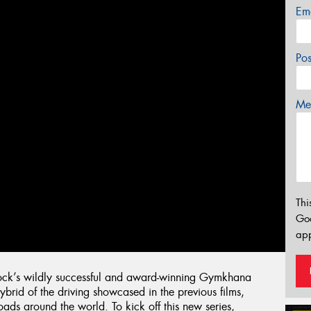
Em
Po
Mes
Thi
Go
app
lock’s wildly successful and award-winning Gymkhana
hybrid of the driving showcased in the previous films,
ads around the world. To kick off this new series,