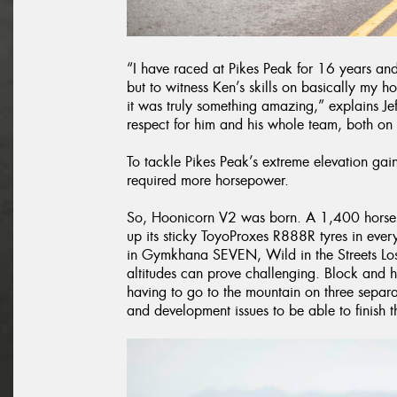
“I have raced at Pikes Peak for 16 years and
but to witness Ken’s skills on basically my 
it was truly something amazing,” explains Je
respect for him and his whole team, both on 
To tackle Pikes Peak’s extreme elevation g
required more horsepower.
So, Hoonicorn V2 was born. A 1,400 horsepo
up its sticky ToyoProxes R888R tyres in eve
in Gymkhana SEVEN, Wild in the Streets Los
altitudes can prove challenging. Block and 
having to go to the mountain on three separ
and development issues to be able to finish th