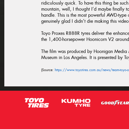
ridiculously quick. To have this thing be suc
mountain, well, I thought I’d maybe finally 
handle. This is the most powerful AWD-type c
genuinely glad I didn’t die making this video
Toyo Proxes R888R tyres deliver the enhanc
the 1,400-horsepower Hoonicorn V2 around 
The film was produced by Hoonigan Media Ma
Museum in Los Angeles. It is presented by To
(Source:
https://www.toyotires.com.au/news/team-toyo-o