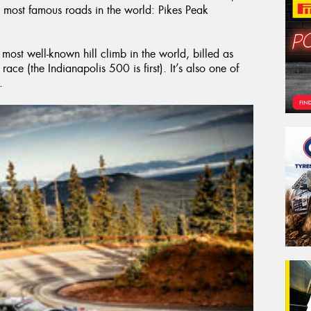
 most famous roads in the world: Pikes Peak
 most well-known hill climb in the world, billed as
ace (the Indianapolis 500 is first). It’s also one of
.