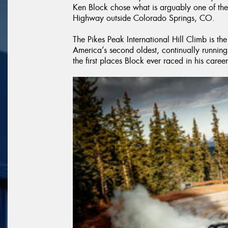
Ken Block chose what is arguably one of the
Highway outside Colorado Springs, CO.
The Pikes Peak International Hill Climb is the
America’s second oldest, continually running r
the first places Block ever raced in his career