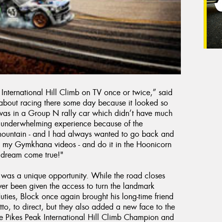
International Hill Climb on TV once or twice,” said
about racing there some day because it looked so
t was in a Group N rally car which didn’t have much
an underwhelming experience because of the
 mountain - and I had always wanted to go back and
ve in my Gymkhana videos - and do it in the Hoonicorn
a dream come true!"
 was a unique opportunity. While the road closes
ver been given the access to turn the landmark
uties, Block once again brought his long-time friend
to, to direct, but they also added a new face to the
 Pikes Peak International Hill Climb Champion and