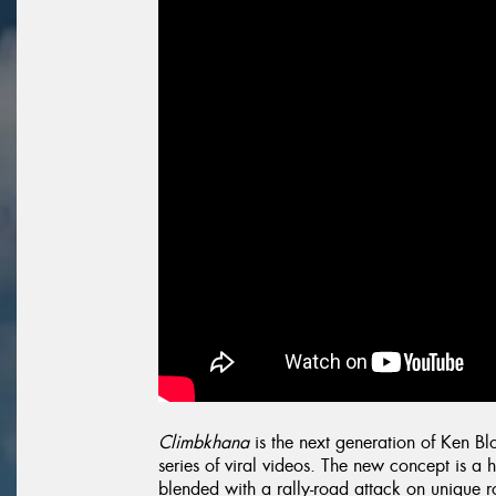
Climbkhana
is the next generation of Ken B
series of viral videos. The new concept is a 
blended with a rally-road attack on unique ro