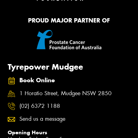
PROUD MAJOR PARTNER OF
Tyrepower Mudgee
Book Online
1 Horatio Street, Mudgee NSW 2850
(02) 6372 1188
Send us a message
Opening Hours