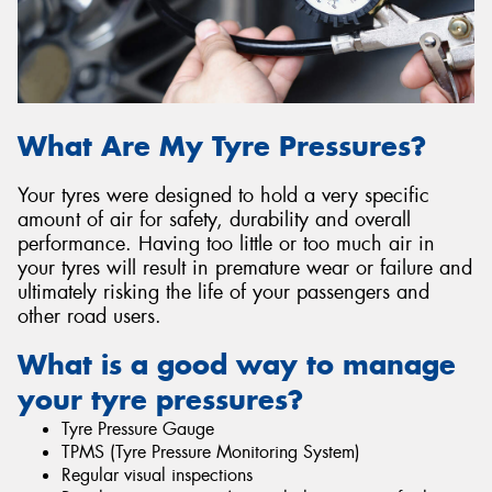
Send
What Are My Tyre Pressures?
Your tyres were designed to hold a very specific
amount of air for safety, durability and overall
performance. Having too little or too much air in
your tyres will result in premature wear or failure and
ultimately risking the life of your passengers and
other road users.
What is a good way to manage
your tyre pressures?
Tyre Pressure Gauge
TPMS (Tyre Pressure Monitoring System)
Regular visual inspections