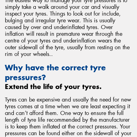
The easiest way to manage your tyre pressures is to
simply take a walk around your car and visually
inspect your tyres. Things to look out for include,
bulging and irregular tyre wear. This is usually
caused by over and underinflated tyres. Over
inflation will result in premature wear through the
centre of your tyres and underinflation wears the
outer sidewall of the tyre, usually from resting on the
rim of your wheels..
Why have the correct tyre
pressures?
Extend the life of your tyres.
Tyres can be expensive and usually the need for new
tyres comes at a time when we are least expecting it
and can’t afford them. One way to ensure the full
length of tyre life recommended by the manufacturer
is to keep them inflated at the correct pressures. Your
pressures can be found either on the sidewall of your