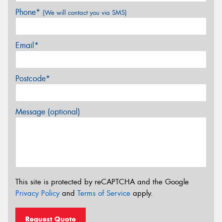
Phone*
(We will contact you via SMS)
Email*
Postcode*
Message (optional)
This site is protected by reCAPTCHA and the Google
Privacy Policy
and
Terms of Service
apply.
Request Quote