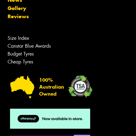
News
Gallery
Reviews
Size Index
Canstar Blue Awards
Budget Tyres
Cheap Tyres
100%
Australian
Owned