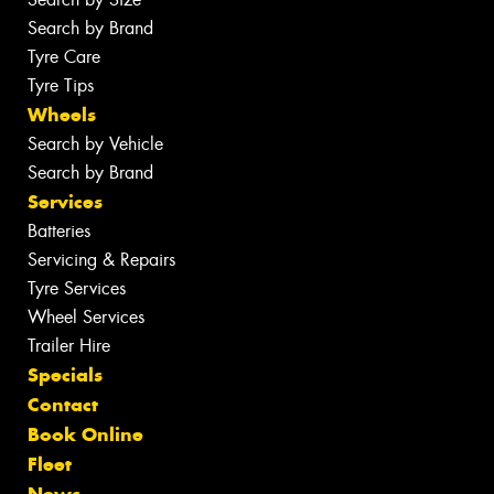
Search by Brand
Tyre Care
Tyre Tips
Wheels
Search by Vehicle
Search by Brand
Services
Batteries
Servicing & Repairs
Tyre Services
Wheel Services
Trailer Hire
Specials
Contact
Book Online
Fleet