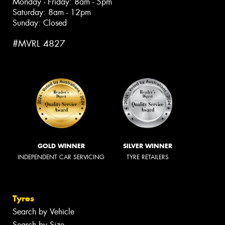
Monday - Friday: 8am - 5pm
Saturday: 8am - 12pm
Sunday: Closed
#MVRL 4827
GOLD WINNER
SILVER WINNER
INDEPENDENT CAR SERVICING
TYRE RETAILERS
Tyres
Search by Vehicle
Search by Size