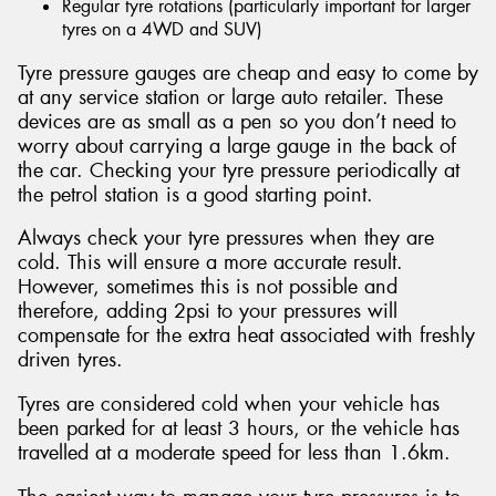
Regular tyre rotations (particularly important for larger
tyres on a 4WD and SUV)
Tyre pressure gauges are cheap and easy to come by
at any service station or large auto retailer. These
devices are as small as a pen so you don’t need to
worry about carrying a large gauge in the back of
the car. Checking your tyre pressure periodically at
the petrol station is a good starting point.
Always check your tyre pressures when they are
cold. This will ensure a more accurate result.
However, sometimes this is not possible and
therefore, adding 2psi to your pressures will
compensate for the extra heat associated with freshly
driven tyres.
Tyres are considered cold when your vehicle has
been parked for at least 3 hours, or the vehicle has
travelled at a moderate speed for less than 1.6km.