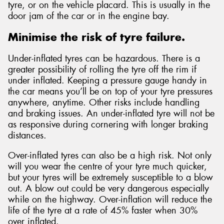
tyre, or on the vehicle placard. This is usually in the
door jam of the car or in the engine bay.
Minimise the risk of tyre failure.
Under-inflated tyres can be hazardous. There is a
greater possibility of rolling the tyre off the rim if
under inflated. Keeping a pressure gauge handy in
the car means you’ll be on top of your tyre pressures
anywhere, anytime. Other risks include handling
and braking issues. An under-inflated tyre will not be
as responsive during cornering with longer braking
distances.
Over-inflated tyres can also be a high risk. Not only
will you wear the centre of your tyre much quicker,
but your tyres will be extremely susceptible to a blow
out. A blow out could be very dangerous especially
while on the highway. Over-inflation will reduce the
life of the tyre at a rate of 45% faster when 30%
over inflated.