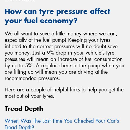
How can tyre pressure affect
your fuel economy?
We all want to save a little money where we can,
especially at the fuel pump! Keeping your tyres
inflated to the correct pressures will no doubt save
you money. Just a 9% drop in your vehicle’s tyre
pressures will mean an increase of fuel consumption
by up to 5%. A regular check at the pump when you
are filling up will mean you are driving at the
recommended pressures.
Here are a couple of helpful links to help you get the
most out of your tyres.
Tread Depth
When Was The Last Time You Checked Your Car's
Tread Depth?