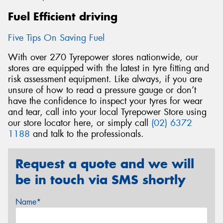
Fuel Efficient driving
Five Tips On Saving Fuel
With over 270 Tyrepower stores nationwide, our
stores are equipped with the latest in tyre fitting and
risk assessment equipment. Like always, if you are
unsure of how to read a pressure gauge or don’t
have the confidence to inspect your tyres for wear
and tear, call into your local Tyrepower Store using
our store locator here, or simply call
(02) 6372
1188
and talk to the professionals.
Request a quote and we will
be in touch via SMS shortly
Name*