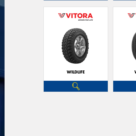
WILDLIFE