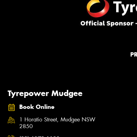
P
Tyrepower Mudgee
Book Online
1 Horatio Street, Mudgee NSW
2850