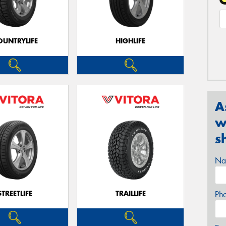
OUNTRYLIFE
HIGHLIFE
A
w
s
Na
STREETLIFE
TRAILLIFE
Ph