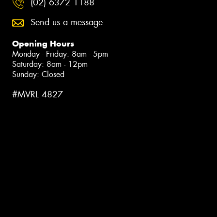
(02) 6372 1188
Send us a message
Opening Hours
Monday - Friday: 8am - 5pm
Saturday: 8am - 12pm
Sunday: Closed
#MVRL 4827