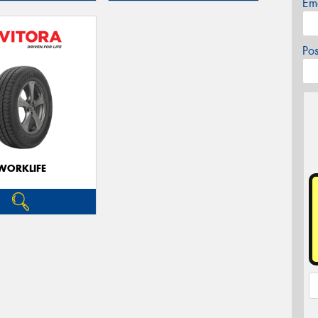
Em
Po
WORKLIFE