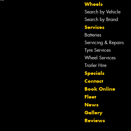
Wheels
Search by Vehicle
Search by Brand
Services
Batteries
Servicing & Repairs
Tyre Services
Wheel Services
Trailer Hire
Specials
Contact
Book Online
Fleet
News
Let us know what you need, and our
Gallery
team will text you shortly.
Reviews
Your details