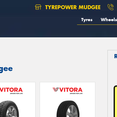
TYREPOWER MUDGEE
Tyres
Wheels
dgee