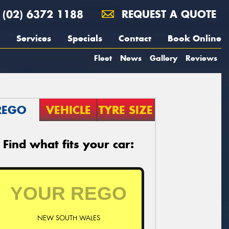
(02) 6372 1188
REQUEST A QUOTE
Services
Specials
Contact
Book Online
Fleet
News
Gallery
Reviews
REGO
VEHICLE
TYRE SIZE
Find what fits your car:
NEW SOUTH WALES