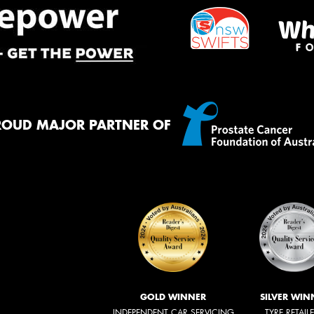
ROUD MAJOR PARTNER OF
GOLD WINNER
SILVER WIN
INDEPENDENT CAR SERVICING
TYRE RETAIL