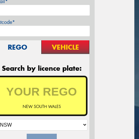
ail*
stcode*
REGO
VEHICLE
Search by licence plate:
NEW SOUTH WALES