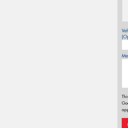
Veh
(Op
Mes
Thi
Go
app