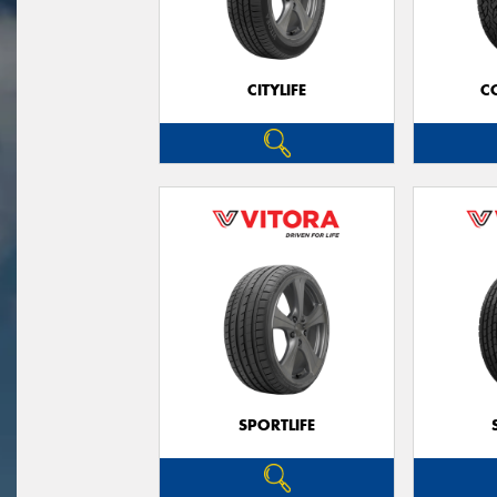
CITYLIFE
C
SPORTLIFE