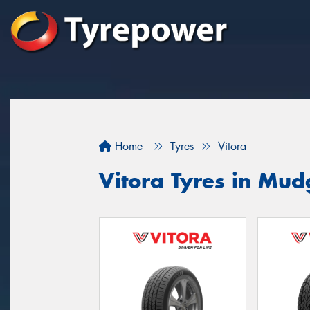
Home
Tyres
Vitora
Vitora Tyres in Mu