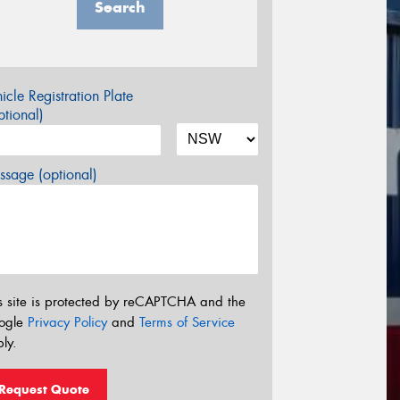
Search
icle Registration Plate
tional)
sage (optional)
s site is protected by reCAPTCHA and the
ogle
Privacy Policy
and
Terms of Service
ly.
Request Quote