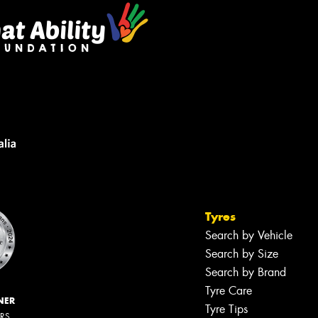
Tyres
Search by Vehicle
Search by Size
Search by Brand
Tyre Care
NER
Tyre Tips
ERS