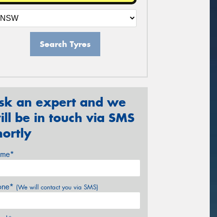
Search Tyres
sk an expert and we
ill be in touch via SMS
hortly
me*
one*
(We will contact you via SMS)