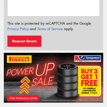
This site is protected by reCAPTCHA and the Google
Privacy Policy
and
Terms of Service
apply.
Request Quote