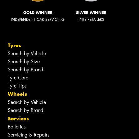
GOLD WINNER
SILVER WINNER
INDEPENDENT CAR SERVICING
TYRE RETAILERS
Tyres
Search by Vehicle
Search by Size
Search by Brand
Tyre Care
Tyre Tips
Wheels
Search by Vehicle
Search by Brand
Services
Batteries
Servicing & Repairs