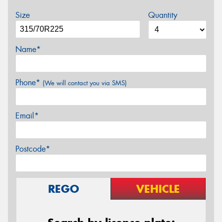
Size
Quantity
Name*
Phone*
(We will contact you via SMS)
Email*
Postcode*
REGO
VEHICLE