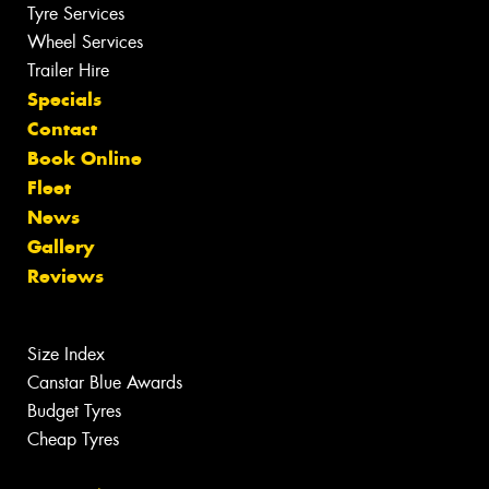
Tyre Services
Wheel Services
Trailer Hire
Specials
Contact
Book Online
Fleet
News
Gallery
Reviews
Size Index
Canstar Blue Awards
Budget Tyres
Cheap Tyres