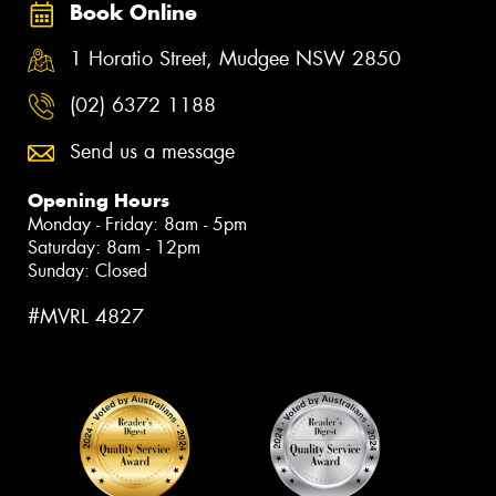
Book Online
1 Horatio Street, Mudgee NSW 2850
(02) 6372 1188
Send us a message
Opening Hours
Monday - Friday: 8am - 5pm
Saturday: 8am - 12pm
Sunday: Closed
#MVRL 4827