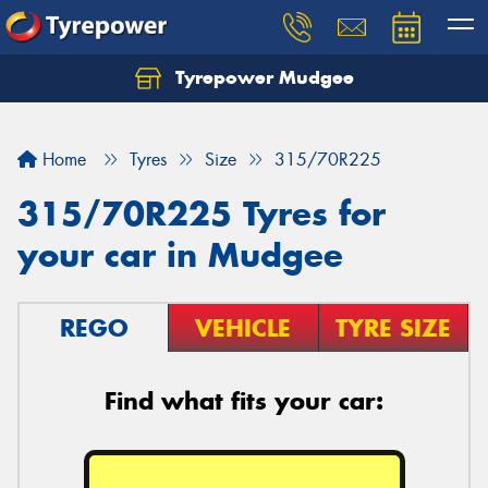
Tyrepower Mudgee
Let us know what you need, and our team will
text you shortly.
Home
Tyres
Size
315/70R225
Your details
315/70R225 Tyres for
your car in Mudgee
REGO
VEHICLE
TYRE SIZE
Find what fits your car: