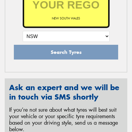
NEW SOUTH WALES
Send
Search Tyres
Ask an expert and we will be
in touch via SMS shortly
If you’re not sure about what tyres will best suit
your vehicle or your specific tyre requirements
based on your driving style, send us a message
below.