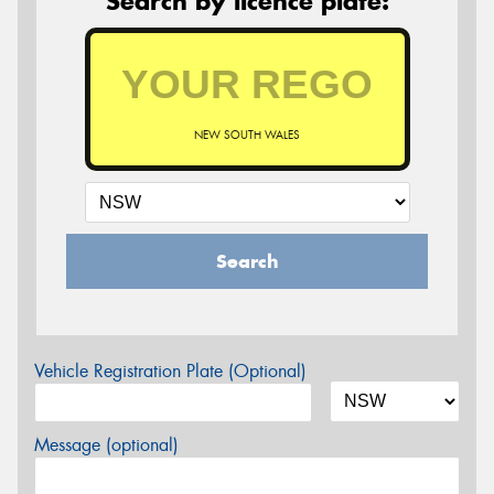
Search by licence plate:
NEW SOUTH WALES
Search
Vehicle Registration Plate (Optional)
Message (optional)