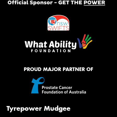
PROUD MAJOR PARTNER OF
Tyrepower Mudgee