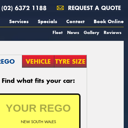
(02) 6372 1188
REQUEST A QUOTE
Services
Specials
Contact
Book Online
Fleet
News
Gallery
Reviews
REGO
VEHICLE
TYRE SIZE
Find what fits your car:
NEW SOUTH WALES