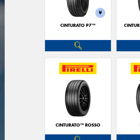
CINTURATO P7™
CINTUR
CINTURATO™ ROSSO