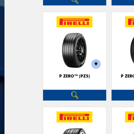
P ZERO™ (PZ5)
P ZER