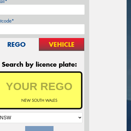
ail*
stcode*
REGO
VEHICLE
Search by licence plate:
NEW SOUTH WALES