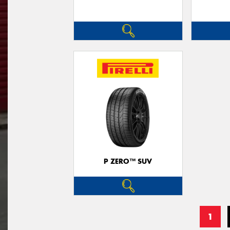
P ZERO™ SUV
1