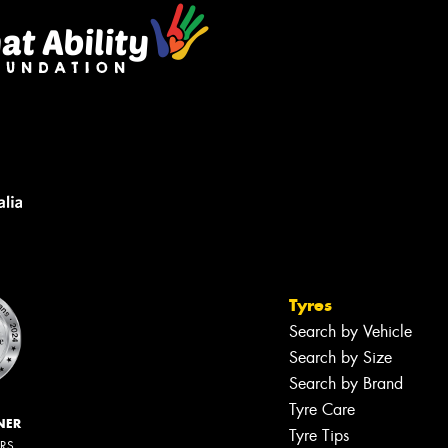
Tyres
Search by Vehicle
Search by Size
Search by Brand
Tyre Care
NER
Tyre Tips
ERS