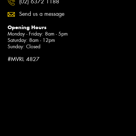
(02) 6372 1188
Send us a message
Opening Hours
Monday - Friday: 8am - 5pm
Saturday: 8am - 12pm
Sunday: Closed
#MVRL 4827