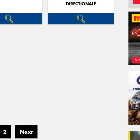
DIRECTIONALE
2
Next