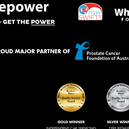
ROUD MAJOR PARTNER OF
GOLD WINNER
SILVER WIN
INDEPENDENT CAR SERVICING
TYRE RETAIL