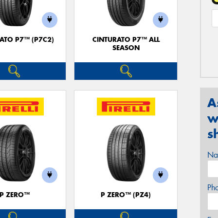
ATO P7™ (P7C2)
CINTURATO P7™ ALL
SEASON
A
w
s
Na
Ph
P ZERO™
P ZERO™ (PZ4)