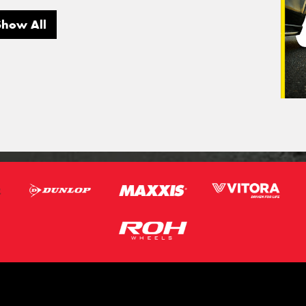
Show All