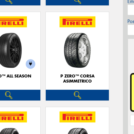
Em
Po
O™ ALL SEASON
P ZERO™ CORSA
ASIMMETRICO