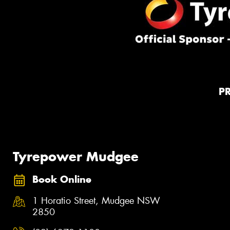
P
Tyrepower Mudgee
Book Online
1 Horatio Street, Mudgee NSW
2850