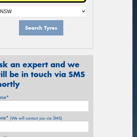
Search Tyres
sk an expert and we
ill be in touch via SMS
hortly
me*
one*
(We will contact you via SMS)