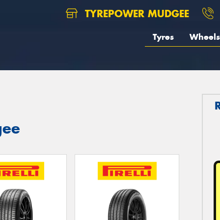
TYREPOWER MUDGEE
Tyres
Wheels
gee