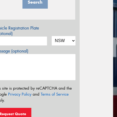
Search
icle Registration Plate
tional)
sage (optional)
s site is protected by reCAPTCHA and the
ogle
Privacy Policy
and
Terms of Service
ly.
Request Quote