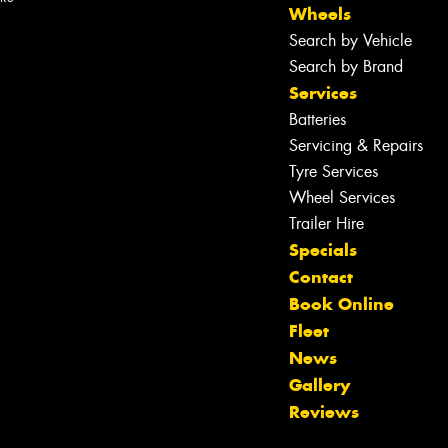
Wheels
Search by Vehicle
Search by Brand
Services
Batteries
Servicing & Repairs
Tyre Services
Wheel Services
Trailer Hire
Specials
Contact
Book Online
Fleet
News
Let us know what you need, and our
Gallery
team will text you shortly.
Reviews
Your details