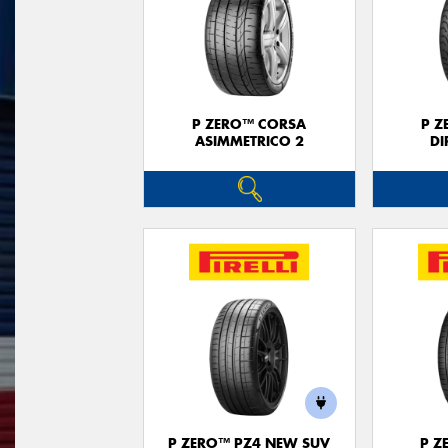
P ZERO™ CORSA
P Z
ASIMMETRICO 2
DI
P ZERO™ PZ4 NEW SUV
P Z