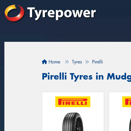
Home
Tyres
Pirelli
Pirelli Tyres in Mud