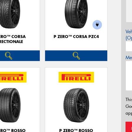
Veh
ERO™ CORSA
P ZERO™ CORSA PZC4
(Op
RECTIONALE
Mes
Thi
Go
app
ERO™ ROSSO
P ZERO™ ROSSO