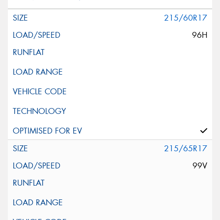
215/60R17
96H
215/65R17
99V