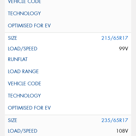
215/65R17
99V
235/65R17
108V