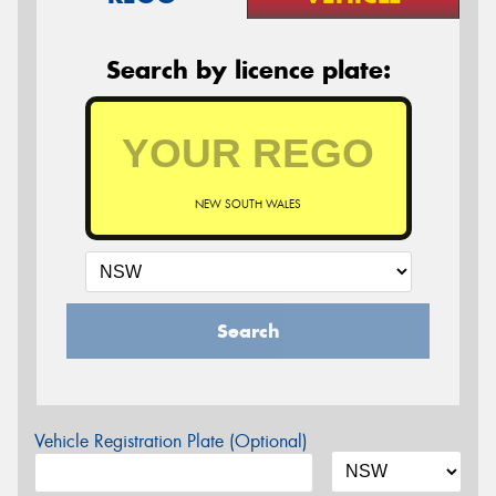
Search by licence plate:
NEW SOUTH WALES
Search
Vehicle Registration Plate (Optional)