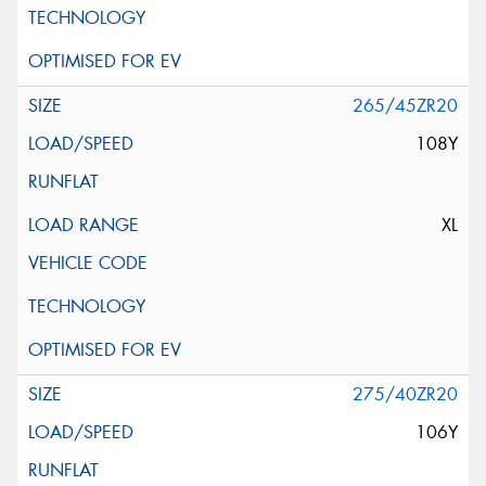
265/45ZR20
108Y
XL
275/40ZR20
106Y