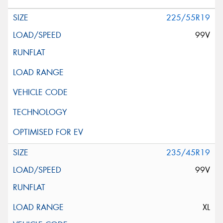
225/55R19
99V
235/45R19
99V
XL