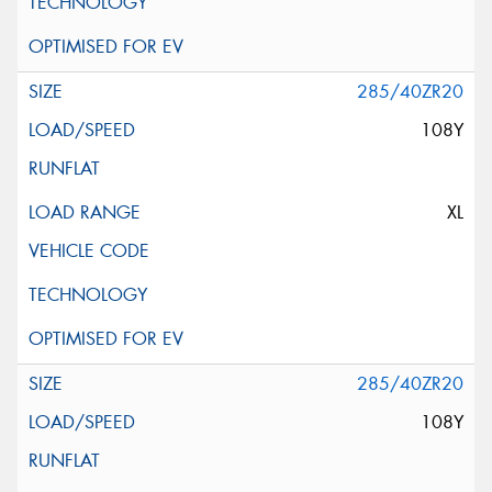
285/40ZR20
108Y
XL
285/40ZR20
108Y