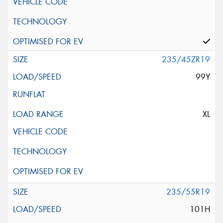
235/45ZR19
99Y
XL
235/55R19
101H