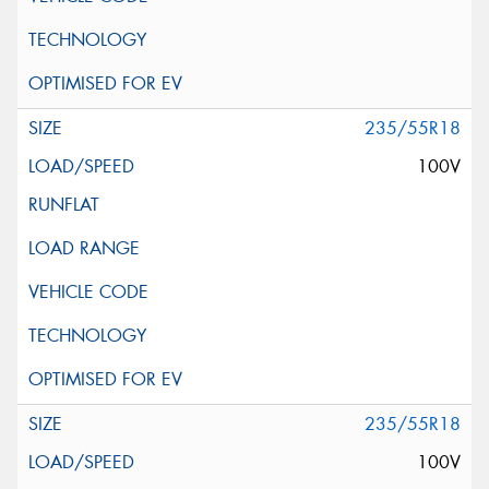
235/55R18
100V
235/55R18
100V