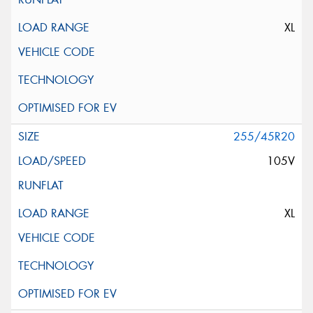
XL
255/45R20
105V
XL