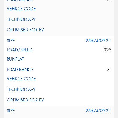
255/40ZR21
102Y
XL
255/40ZR21