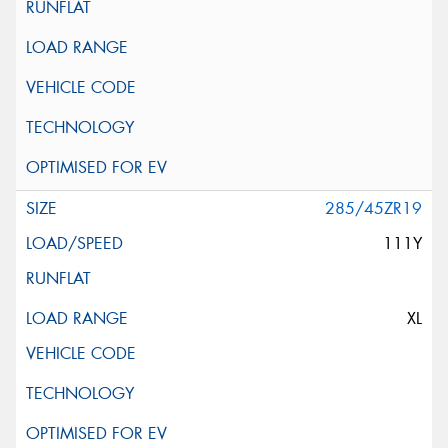
285/45ZR19
111Y
XL