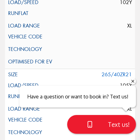
102Y
XL
265/40ZR21
105Y
Have a question or want to book in? Text us!
XL
Text us!
Close sales faster