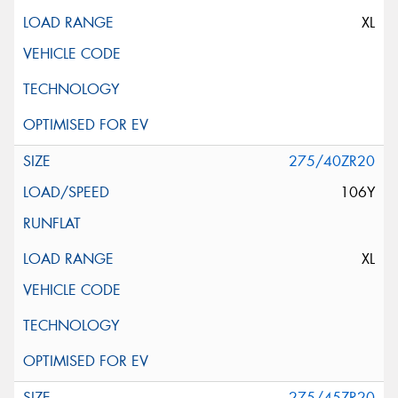
XL
275/40ZR20
106Y
XL
275/45ZR20