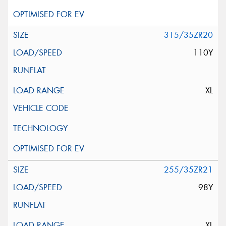
315/35ZR20
110Y
XL
255/35ZR21
98Y
XL