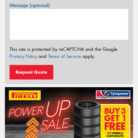
Message (optional)
This site is protected by reCAPTCHA and the Google
Privacy Policy
and
Terms of Service
apply.
Request Quote