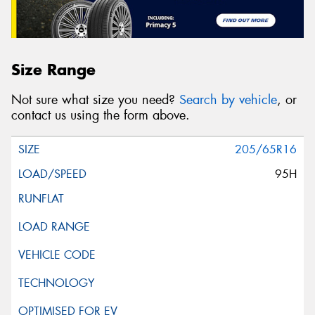
Size Range
Not sure what size you need?
Search by vehicle
, or
contact us using the form above.
205/65R16
95H