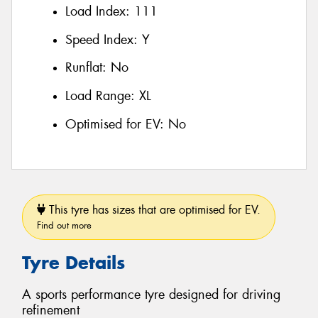
Load Index:
111
Speed Index:
Y
Runflat:
No
Load Range:
XL
Optimised for EV:
No
This tyre has sizes that are optimised for EV.
Find out more
Tyre Details
A sports performance tyre designed for driving
refinement