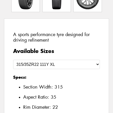
A sports performance tyre designed for
driving refinement
Available Sizes
Specs:
Section Width:
315
Aspect Ratio:
35
Rim Diameter:
22