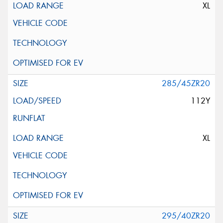
XL
285/45ZR20
112Y
XL
295/40ZR20