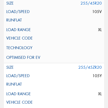
255/45R20
105V
XL
255/45ZR20
105Y
XL