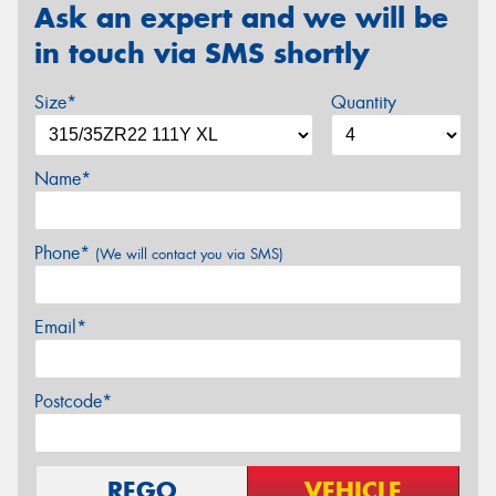
Ask an expert and we will be
in touch via SMS shortly
Size*
Quantity
Name*
Phone*
(We will contact you via SMS)
Email*
Postcode*
REGO
VEHICLE