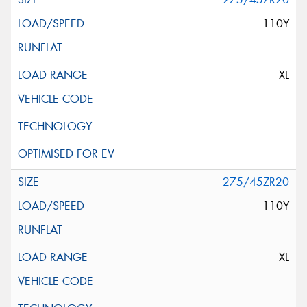
110Y
XL
275/45ZR20
110Y
XL