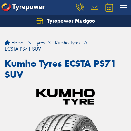
Tyrepower Mudgee
Let us know what you need, and our team will
text you shortly.
Home
Tyres
Kumho Tyres
Your details
ECSTA PS71 SUV
Kumho Tyres ECSTA PS71
SUV