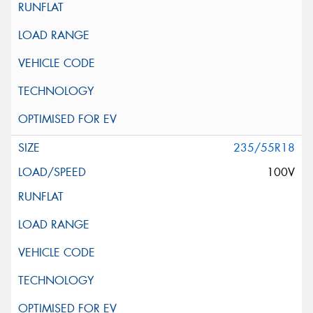
235/55R18
100V