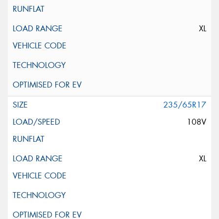
XL
235/65R17
108V
XL