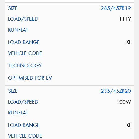
285/45ZR19
111Y
XL
235/45ZR20
100W
XL