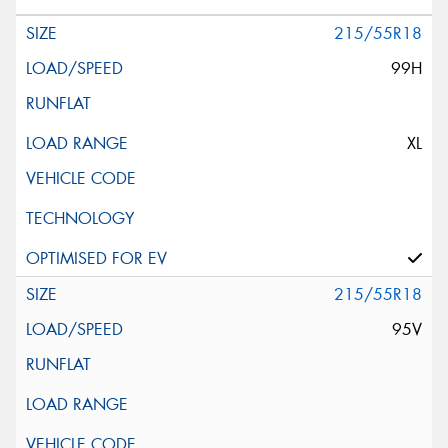
215/55R18
99H
XL
215/55R18
95V