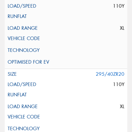
110Y
XL
295/40ZR20
110Y
XL