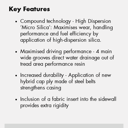
Key Features
Compound technology - High Dispersion
‘Micro Silica’: Maximises wear, handling
performance and fuel efficiency by
application of high-dispersion silica.
Maximised driving performance - 4 main
wide grooves direct water drainage out of
tread area performance resin
Increased durability - Application of new
hybrid cap ply made of steel belts
strengthens casing
Inclusion of a fabric insert into the sidewall
provides extra rigidity