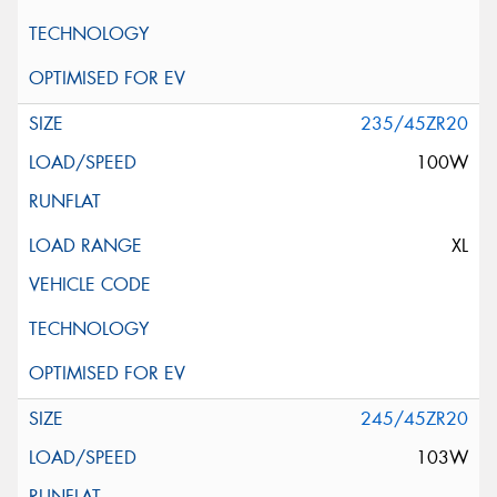
235/45ZR20
100W
XL
245/45ZR20
103W