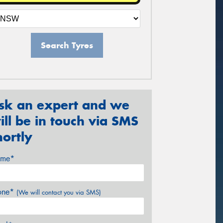
Search Tyres
sk an expert and we
ill be in touch via SMS
hortly
me*
one*
(We will contact you via SMS)