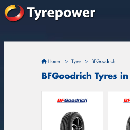
Home
Tyres
BFGoodrich
BFGoodrich Tyres i