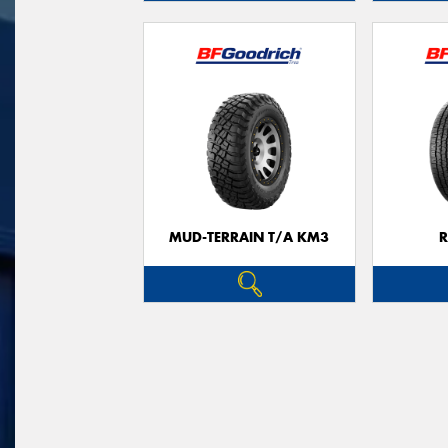
MUD-TERRAIN T/A KM3
R