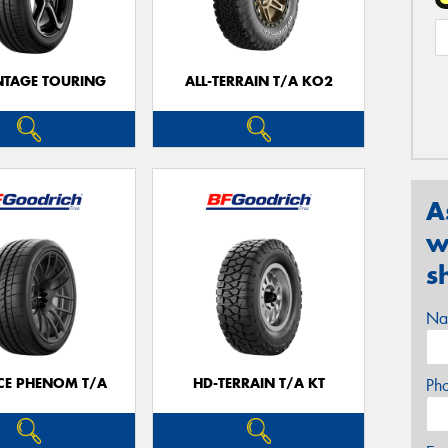
TAGE TOURING
ALL-TERRAIN T/A KO2
A
w
s
Na
CE PHENOM T/A
HD-TERRAIN T/A KT
Ph