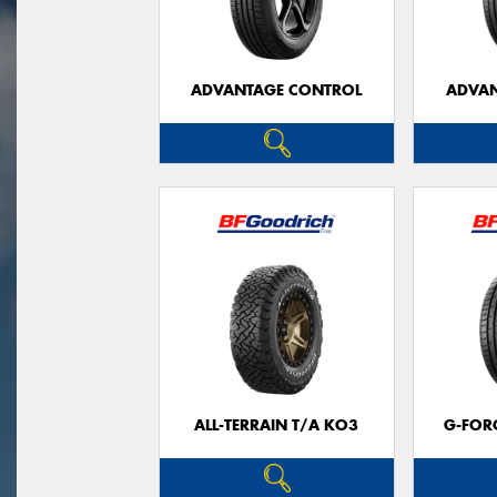
ADVANTAGE CONTROL
ADVAN
ALL-TERRAIN T/A KO3
G-FOR