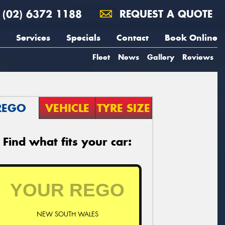
(02) 6372 1188
REQUEST A QUOTE
Services
Specials
Contact
Book Online
Fleet
News
Gallery
Reviews
REGO
VEHICLE
TYRE SIZE
Find what fits your car:
NEW SOUTH WALES