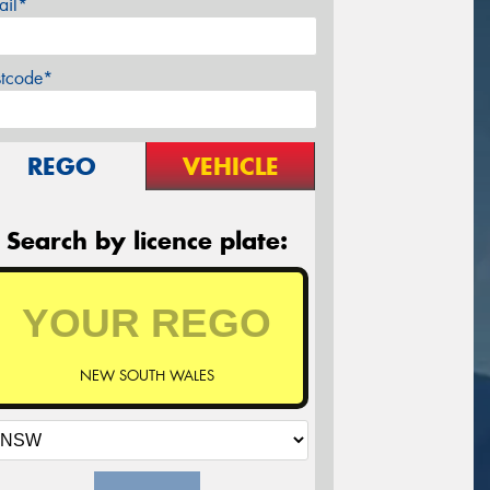
ail*
stcode*
REGO
VEHICLE
Search by licence plate:
NEW SOUTH WALES