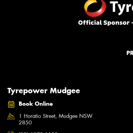
P
Tyrepower Mudgee
Book Online
1 Horatio Street, Mudgee NSW
2850