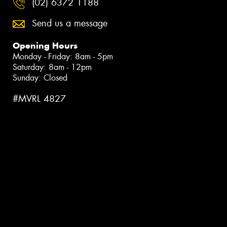
(02) 6372 1188
Send us a message
Opening Hours
Monday - Friday: 8am - 5pm
Saturday: 8am - 12pm
Sunday: Closed
#MVRL 4827