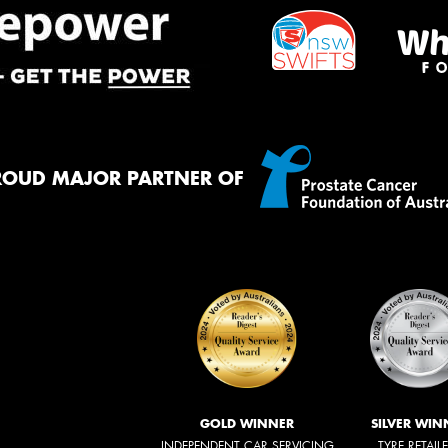
ROUD MAJOR PARTNER OF
GOLD WINNER
SILVER WIN
INDEPENDENT CAR SERVICING
TYRE RETAIL