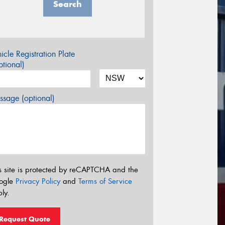
Search
icle Registration Plate
tional)
sage (optional)
s site is protected by reCAPTCHA and the
ogle
Privacy Policy
and
Terms of Service
ly.
Request Quote