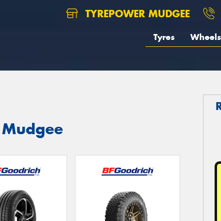
TYREPOWER MUDGEE
Tyres
Wheels
n Mudgee