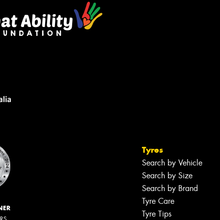
Tyres
Search by Vehicle
Search by Size
Search by Brand
Tyre Care
NER
Tyre Tips
ERS