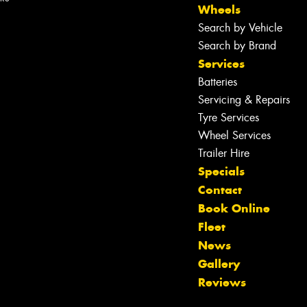
Wheels
Search by Vehicle
Search by Brand
Services
Batteries
Servicing & Repairs
Tyre Services
Wheel Services
Trailer Hire
Specials
Contact
Book Online
Fleet
News
Let us know what you need, and our
Gallery
team will text you shortly.
Reviews
Your details