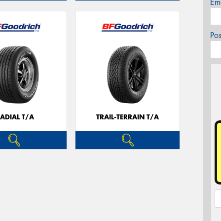
Em
Po
ADIAL T/A
TRAIL-TERRAIN T/A