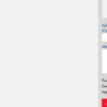
Veh
(Op
Mes
Thi
Go
app